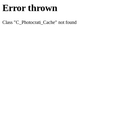
Error thrown
Class "C_Photocrati_Cache" not found