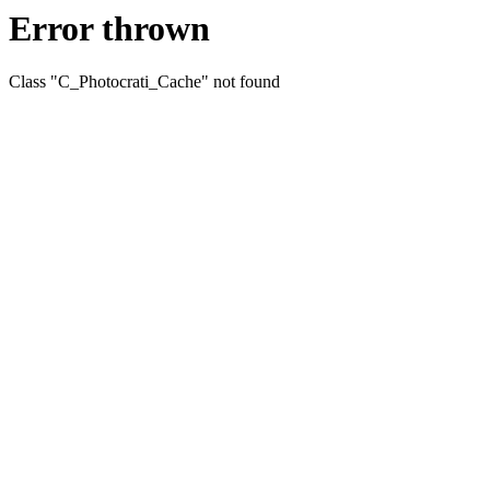
Error thrown
Class "C_Photocrati_Cache" not found