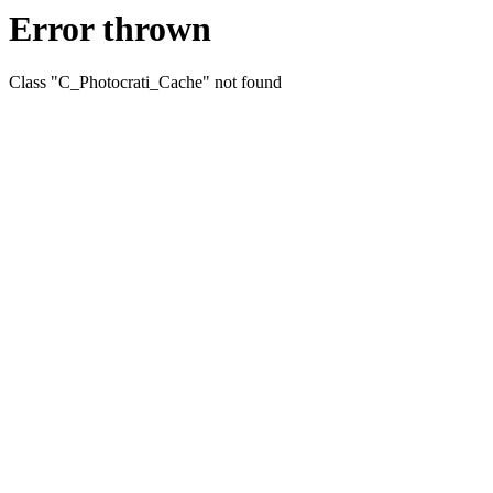
Error thrown
Class "C_Photocrati_Cache" not found